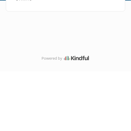
Powered by