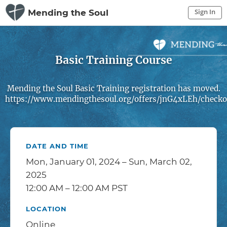
Sign In
Mending the Soul
Sign In to My Account
Sign In
Basic Training Course
Mending the Soul Basic Training registration has moved.
https://www.mendingthesoul.org/offers/jnG4xLEh/checko
DATE AND TIME
Mon, January 01, 2024 – Sun, March 02,
2025
12:00 AM – 12:00 AM PST
LOCATION
Online